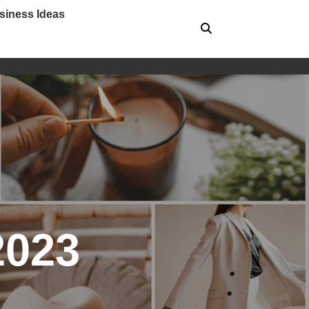
siness Ideas
2023