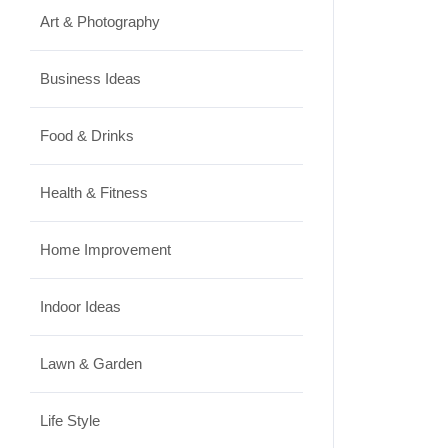
Art & Photography
Business Ideas
Food & Drinks
Health & Fitness
Home Improvement
Indoor Ideas
Lawn & Garden
Life Style