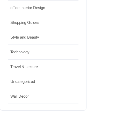
office Interior Design
Shopping Guides
Style and Beauty
Technology
Travel & Leisure
Uncategorized
Wall Decor