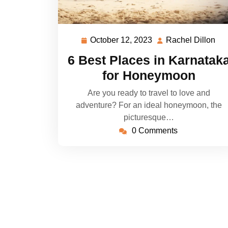
October 12, 2023
Rachel Dillon
October
Ra
12,
Dil
6 Best Places in Karnatak
2023
for Honeymoon
Are you ready to travel to love and
adventure? For an ideal honeymoon, the
picturesque…
0 Comments