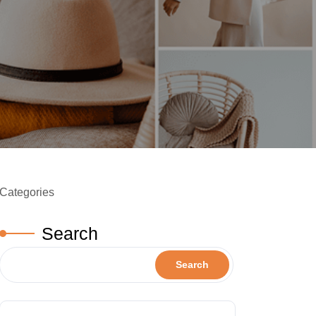
Categories
Search
Search