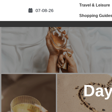
Skip
Travel & Leisure
to
07-08-26
content
Shopping Guide
Da