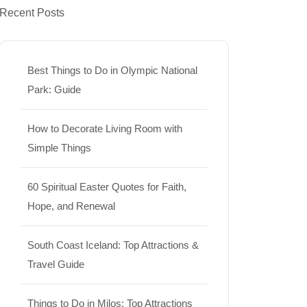
Recent Posts
Best Things to Do in Olympic National
Park: Guide
How to Decorate Living Room with
Simple Things
60 Spiritual Easter Quotes for Faith,
Hope, and Renewal
South Coast Iceland: Top Attractions &
Travel Guide
Things to Do in Milos: Top Attractions