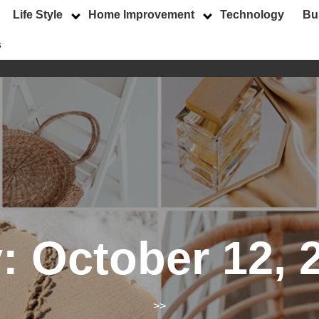
Life Style
Home Improvement
Technology
Bu
s
y:
October 12, 
>>