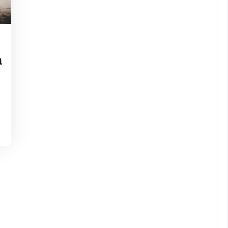
chel
lon
a