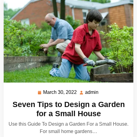
March 30, 2022
admin
March
admin
30,
Seven Tips to Design a Garden
2022
for a Small House
Use this Guide To Design a Garden For a Small House.
For small home gardens…