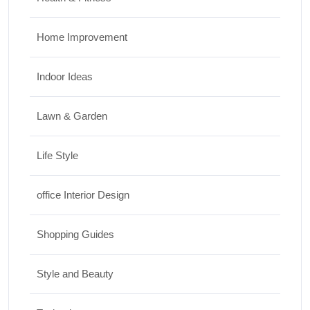
Home Improvement
Indoor Ideas
Lawn & Garden
Life Style
office Interior Design
Shopping Guides
Style and Beauty