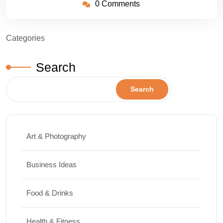
0 Comments
Categories
Search
Search
Art & Photography
Business Ideas
Food & Drinks
Health & Fitness