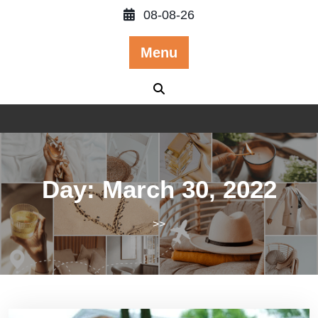
Skip
08-08-26
to
content
Menu
Day:
March 30, 2022
>>