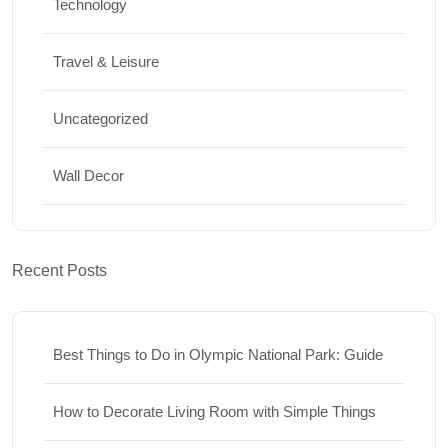
Technology
Travel & Leisure
Uncategorized
Wall Decor
Recent Posts
Best Things to Do in Olympic National Park: Guide
How to Decorate Living Room with Simple Things