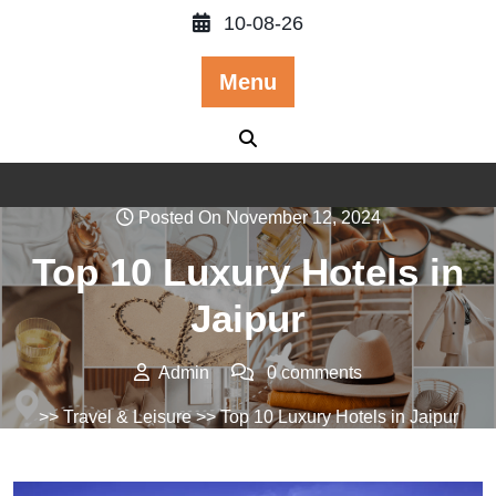
Skip
10-08-26
to
content
Menu
Posted On November 12, 2024
Top 10 Luxury Hotels in
Jaipur
Admin
0 comments
>>
Travel & Leisure
>> Top 10 Luxury Hotels in Jaipur