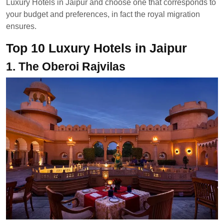
Luxury Hotels in Jaipur and choose one that corresponds to
your budget and preferences, in fact the royal migration
ensures.
Top 10 Luxury Hotels in Jaipur
1. The Oberoi Rajvilas