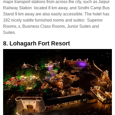
major transport stations from across the city, such as Jaipur
Railway Station located 8 km away, and Sindhi Camp Bus
Stand 9 km away are also easily accessible. The hotel has
182 nicely subtle furnished rooms and suites: Superior
Rooms, x, Business Class Rooms, Junior Suites and
Suites.
8. Lohagarh Fort Resort