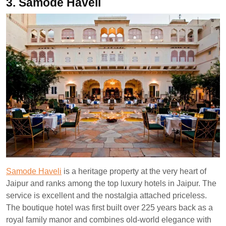
3. Samode Haveli
Samode Haveli
is a heritage property at the very heart of
Jaipur and ranks among the top luxury hotels in Jaipur. The
service is excellent and the nostalgia attached priceless.
The boutique hotel was first built over 225 years back as a
royal family manor and combines old-world elegance with