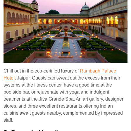
Chill out in the eco-certified luxury of
Rambagh Palace
Hotel
, Jaipur. Guests can sweat out the excess from their
systems at the fitness center, have a good time at the
poolside bar, or rejuvenate with yoga and indulgent
treatments at the Jiva Grande Spa. An art gallery, designer
stores, and three excellent restaurants offering Indian
cuisine await guests nearby, complemented by impressed
staff.