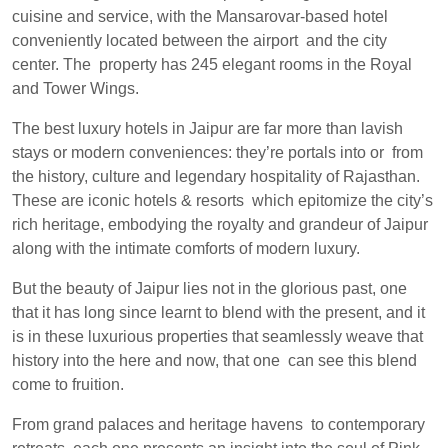
cuisine and service, with the Mansarovar-based hotel
conveniently located between the airport and the city
center. The property has 245 elegant rooms in the Royal
and Tower Wings.
The best luxury hotels in Jaipur are far more than lavish
stays or modern conveniences: they’re portals into or from
the history, culture and legendary hospitality of Rajasthan.
These are iconic hotels & resorts which epitomize the city’s
rich heritage, embodying the royalty and grandeur of Jaipur
along with the intimate comforts of modern luxury.
But the beauty of Jaipur lies not in the glorious past, one
that it has long since learnt to blend with the present, and it
is in these luxurious properties that seamlessly weave that
history into the here and now, that one can see this blend
come to fruition.
From grand palaces and heritage havens to contemporary