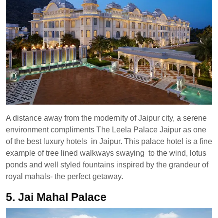
A distance away from the modernity of Jaipur city, a serene
environment compliments The Leela Palace Jaipur as one
of the best luxury hotels in Jaipur. This palace hotel is a fine
example of tree lined walkways swaying to the wind, lotus
ponds and well styled fountains inspired by the grandeur of
royal mahals- the perfect getaway.
5. Jai Mahal Palace