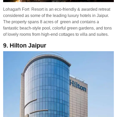
Lohagarh Fort Resort is an eco-friendly & awarded retreat
considered as some of the leading luxury hotels in Jaipur.
The property spans 8 acres of green and contains a
fantastic beach-style pool, colorful green gardens, and tons
of lovely rooms from high-end cottages to villa and suites.
9. Hilton Jaipur