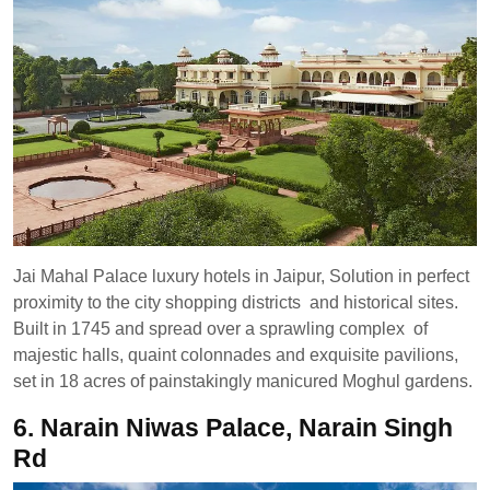
Jai Mahal Palace luxury hotels in Jaipur, Solution in perfect
proximity to the city shopping districts and historical sites.
Built in 1745 and spread over a sprawling complex of
majestic halls, quaint colonnades and exquisite pavilions,
set in 18 acres of painstakingly manicured Moghul gardens.
6. Narain Niwas Palace, Narain Singh
Rd