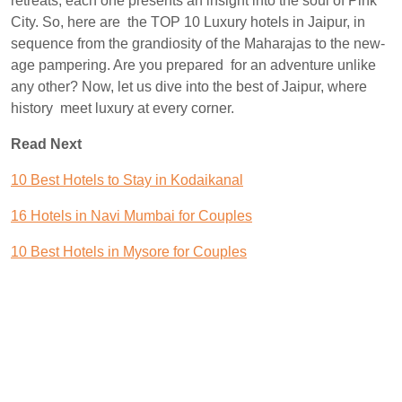
retreats, each one presents an insight into the soul of Pink
City. So, here are the TOP 10 Luxury hotels in Jaipur, in
sequence from the grandiosity of the Maharajas to the new-
age pampering. Are you prepared for an adventure unlike
any other? Now, let us dive into the best of Jaipur, where
history meet luxury at every corner.
Read Next
10 Best Hotels to Stay in Kodaikanal
16 Hotels in Navi Mumbai for Couples
10 Best Hotels in Mysore for Couples