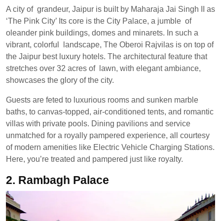
A city of grandeur, Jaipur is built by Maharaja Jai Singh II as
‘The Pink City’ Its core is the City Palace, a jumble of
oleander pink buildings, domes and minarets. In such a
vibrant, colorful landscape, The Oberoi Rajvilas is on top of
the Jaipur best luxury hotels. The architectural feature that
stretches over 32 acres of lawn, with elegant ambiance,
showcases the glory of the city.
Guests are feted to luxurious rooms and sunken marble
baths, to canvas-topped, air-conditioned tents, and romantic
villas with private pools. Dining pavilions and service
unmatched for a royally pampered experience, all courtesy
of modern amenities like Electric Vehicle Charging Stations.
Here, you’re treated and pampered just like royalty.
2. Rambagh Palace