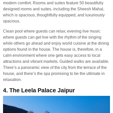
modern comfort. Rooms and suites feature 50 beautifully
designed rooms and suites, including the Sheesh Mahal,
which is spacious, thoughtfully equipped, and luxuriously
spacious.
Clean pool where guests can relax; evening live music
where guests can get live with the rhythm of the singing
while others go ahead and enjoy world cuisine at the dining
options found in the house. The house is, therefore, in a
calm environment where one gets easy access to local
attractions and vibrant markets. Guided walks are available.
There’s a panoramic view of the city from the terrace of the
house, and there’s the spa promising to be the ultimate in
relaxation.
4. The Leela Palace Jaipur