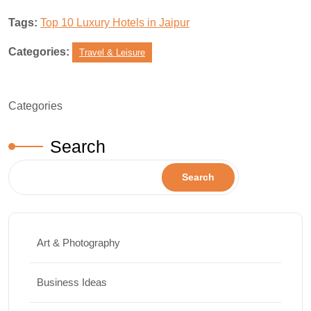
Tags:
Top 10 Luxury Hotels in Jaipur
Categories:
Travel & Leisure
Categories
Search
Search
Art & Photography
Business Ideas