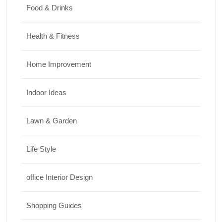
Food & Drinks
Health & Fitness
Home Improvement
Indoor Ideas
Lawn & Garden
Life Style
office Interior Design
Shopping Guides