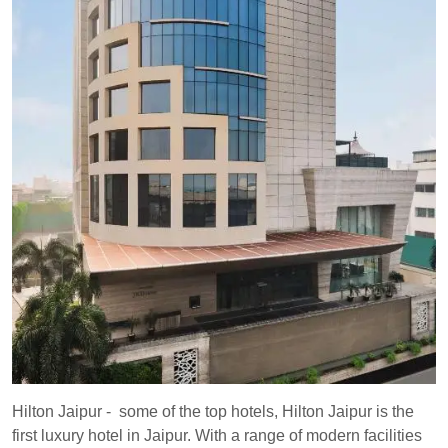
Hilton Jaipur - some of the top hotels, Hilton Jaipur is the
first luxury hotel in Jaipur. With a range of modern facilities