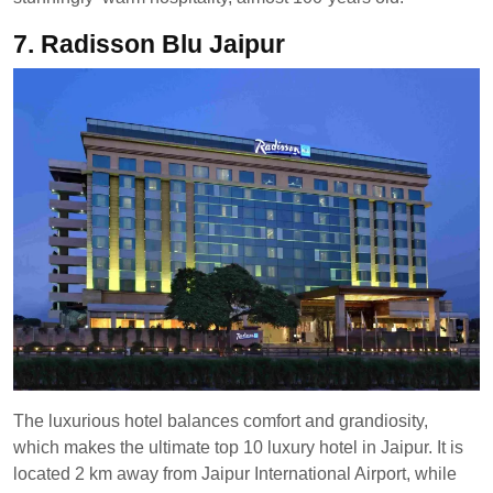
7. Radisson Blu Jaipur
The luxurious hotel balances comfort and grandiosity,
which makes the ultimate top 10 luxury hotel in Jaipur. It is
located 2 km away from Jaipur International Airport, while