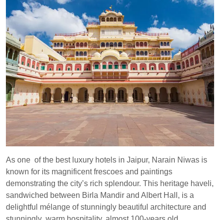
As one of the best luxury hotels in Jaipur, Narain Niwas is
known for its magnificent frescoes and paintings
demonstrating the city’s rich splendour. This heritage haveli,
sandwiched between Birla Mandir and Albert Hall, is a
delightful mélange of stunningly beautiful architecture and
stunningly warm hospitality, almost 100-years old.