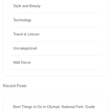
Style and Beauty
Technology
Travel & Leisure
Uncategorized
Wall Decor
Recent Posts
Best Things to Do in Olympic National Park: Guide