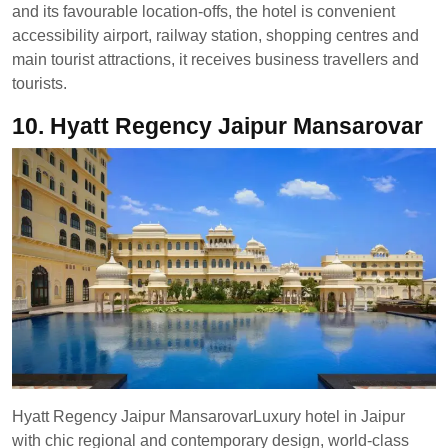
and its favourable location-offs, the hotel is convenient
accessibility airport, railway station, shopping centres and
main tourist attractions, it receives business travellers and
tourists.
10. Hyatt Regency Jaipur Mansarovar
Hyatt Regency Jaipur MansarovarLuxury hotel in Jaipur
with chic regional and contemporary design, world-class