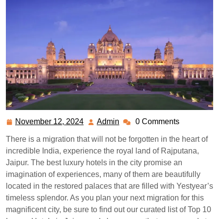
November 12, 2024
Admin
0 Comments
November
Admin
12,
There is a migration that will not be forgotten in the heart of
2024
incredible India, experience the royal land of Rajputana,
Jaipur. The best luxury hotels in the city promise an
imagination of experiences, many of them are beautifully
located in the restored palaces that are filled with Yestyear’s
timeless splendor. As you plan your next migration for this
magnificent city, be sure to find out our curated list of Top 10