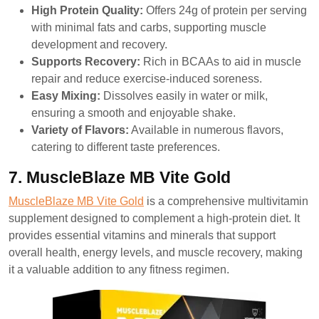
High Protein Quality:
Offers 24g of protein per serving
with minimal fats and carbs, supporting muscle
development and recovery.
Supports Recovery:
Rich in BCAAs to aid in muscle
repair and reduce exercise-induced soreness.
Easy Mixing:
Dissolves easily in water or milk,
ensuring a smooth and enjoyable shake.
Variety of Flavors:
Available in numerous flavors,
catering to different taste preferences.
7. MuscleBlaze MB Vite Gold
MuscleBlaze MB Vite Gold
is a comprehensive multivitamin
supplement designed to complement a high-protein diet. It
provides essential vitamins and minerals that support
overall health, energy levels, and muscle recovery, making
it a valuable addition to any fitness regimen.