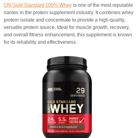
ON Gold Standard 100% Whey
is one of the most reputable
names in the protein supplement industry. It combines whey
protein isolate and concentrate to provide a high-quality,
versatile protein source. Ideal for muscle growth, recovery,
and overall fitness enhancement, this supplement is known
for its reliability and effectiveness.