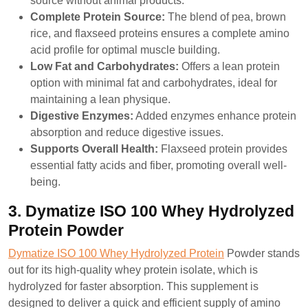
source without animal products.
Complete Protein Source:
The blend of pea, brown
rice, and flaxseed proteins ensures a complete amino
acid profile for optimal muscle building.
Low Fat and Carbohydrates:
Offers a lean protein
option with minimal fat and carbohydrates, ideal for
maintaining a lean physique.
Digestive Enzymes:
Added enzymes enhance protein
absorption and reduce digestive issues.
Supports Overall Health:
Flaxseed protein provides
essential fatty acids and fiber, promoting overall well-
being.
3. Dymatize ISO 100 Whey Hydrolyzed
Protein Powder
Dymatize ISO 100 Whey Hydrolyzed Protein
Powder stands
out for its high-quality whey protein isolate, which is
hydrolyzed for faster absorption. This supplement is
designed to deliver a quick and efficient supply of amino