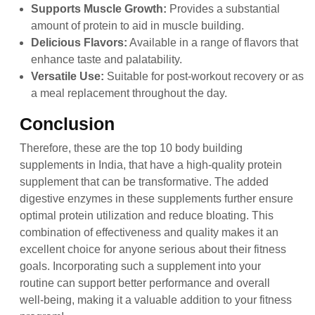
Supports Muscle Growth:
Provides a substantial
amount of protein to aid in muscle building.
Delicious Flavors:
Available in a range of flavors that
enhance taste and palatability.
Versatile Use:
Suitable for post-workout recovery or as
a meal replacement throughout the day.
Conclusion
Therefore, these are the top 10 body building
supplements in India, that have a high-quality protein
supplement that can be transformative. The added
digestive enzymes in these supplements further ensure
optimal protein utilization and reduce bloating. This
combination of effectiveness and quality makes it an
excellent choice for anyone serious about their fitness
goals. Incorporating such a supplement into your
routine can support better performance and overall
well-being, making it a valuable addition to your fitness