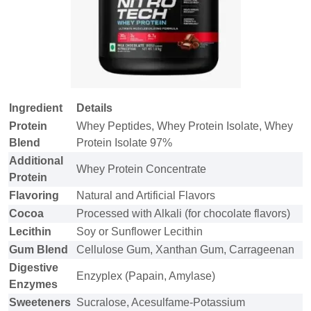
Ingredient
Details
Protein
Whey Peptides, Whey Protein Isolate, Whey
Blend
Protein Isolate 97%
Additional
Whey Protein Concentrate
Protein
Flavoring
Natural and Artificial Flavors
Cocoa
Processed with Alkali (for chocolate flavors)
Lecithin
Soy or Sunflower Lecithin
Gum Blend
Cellulose Gum, Xanthan Gum, Carrageenan
Digestive
Enzyplex (Papain, Amylase)
Enzymes
Sweeteners
Sucralose, Acesulfame-Potassium