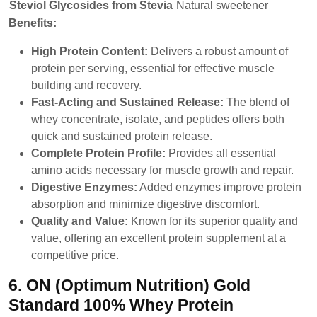
Steviol Glycosides from Stevia
Natural sweetener
Benefits:
High Protein Content:
Delivers a robust amount of
protein per serving, essential for effective muscle
building and recovery.
Fast-Acting and Sustained Release:
The blend of
whey concentrate, isolate, and peptides offers both
quick and sustained protein release.
Complete Protein Profile:
Provides all essential
amino acids necessary for muscle growth and repair.
Digestive Enzymes:
Added enzymes improve protein
absorption and minimize digestive discomfort.
Quality and Value:
Known for its superior quality and
value, offering an excellent protein supplement at a
competitive price.
6. ON (Optimum Nutrition) Gold
Standard 100% Whey Protein