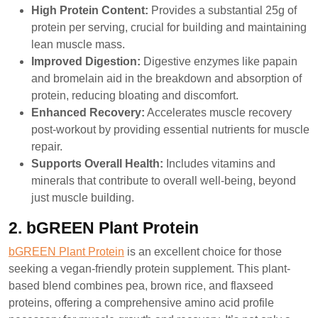
High Protein Content:
Provides a substantial 25g of
protein per serving, crucial for building and maintaining
lean muscle mass.
Improved Digestion:
Digestive enzymes like papain
and bromelain aid in the breakdown and absorption of
protein, reducing bloating and discomfort.
Enhanced Recovery:
Accelerates muscle recovery
post-workout by providing essential nutrients for muscle
repair.
Supports Overall Health:
Includes vitamins and
minerals that contribute to overall well-being, beyond
just muscle building.
2. bGREEN Plant Protein
bGREEN Plant Protein
is an excellent choice for those
seeking a vegan-friendly protein supplement. This plant-
based blend combines pea, brown rice, and flaxseed
proteins, offering a comprehensive amino acid profile