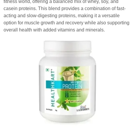
fitness world, offering a balanced mix of whey, soy, and
casein proteins. This blend provides a combination of fast-
acting and slow-digesting proteins, making it a versatile
option for muscle growth and recovery while also supporting
overall health with added vitamins and minerals.