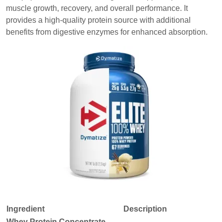
muscle growth, recovery, and overall performance. It
provides a high-quality protein source with additional
benefits from digestive enzymes for enhanced absorption.
Ingredient
Description
Whey Protein Concentrate