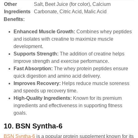
Other
Salt, Beet Juice (for color), Calcium
Ingredients
Carbonate, Citric Acid, Malic Acid
Benefits:
Enhanced Muscle Growth:
Combines whey peptides
and isolates with creatine to maximize muscle
development.
Supports Strength:
The addition of creatine helps
improve strength and exercise performance.
Fast Absorption:
The whey protein peptides ensure
quick digestion and amino acid delivery.
Improves Recovery:
Helps reduce muscle soreness
and speeds up recovery time.
High-Quality Ingredients:
Known for its premium
ingredients and effectiveness in supporting fitness
goals.
10. BSN Syntha-6
BSN Syntha-6
is a popular protein supplement known for its