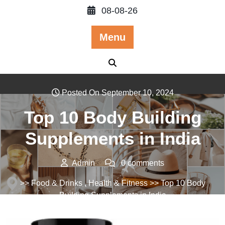
Skip
08-08-26
to
content
Menu
Posted On September 10, 2024
Top 10 Body Building
Supplements in India
Admin
0 comments
>>
Food & Drinks
,
Health & Fitness
>> Top 10 Body
Building Supplements in India