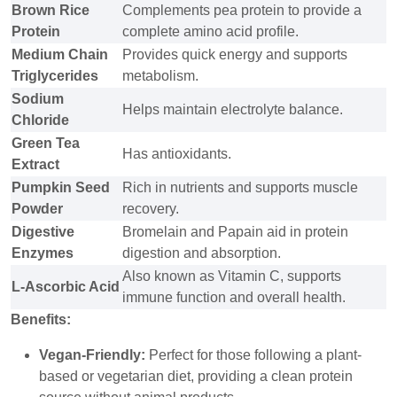
Brown Rice
Complements pea protein to provide a
Protein
complete amino acid profile.
Medium Chain
Provides quick energy and supports
Triglycerides
metabolism.
Sodium
Helps maintain electrolyte balance.
Chloride
Green Tea
Has antioxidants.
Extract
Pumpkin Seed
Rich in nutrients and supports muscle
Powder
recovery.
Digestive
Bromelain and Papain aid in protein
Enzymes
digestion and absorption.
Also known as Vitamin C, supports
L-Ascorbic Acid
immune function and overall health.
Benefits:
Vegan-Friendly:
Perfect for those following a plant-
based or vegetarian diet, providing a clean protein