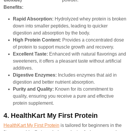
Benefits:
Rapid Absorption:
Hydrolyzed whey protein is broken
down into smaller peptides, leading to quicker
digestion and absorption by the body.
High Protein Content:
Provides a concentrated dose
of protein to support muscle growth and recovery.
Excellent Taste:
Enhanced with natural flavorings and
sweeteners, it offers a pleasant taste without artificial
additives.
Digestive Enzymes:
Includes enzymes that aid in
digestion and better nutrient absorption.
Purity and Quality:
Known for its commitment to
quality, ensuring you receive a pure and effective
protein supplement.
4. HealthKart My First Protein
HealthKart My First Protein
is tailored for beginners in the