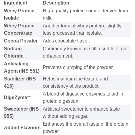
Ingredient
Description
Whey Protein
High-quality protein source derived from
Isolate
milk.
Whey Protein
Another form of whey protein, slightly
Concentrate
less processed than isolate.
Cocoa Powder
Adds chocolate flavor.
Sodium
Commonly known as salt, used for flavor
Chloride
enhancement.
Anticaking
Prevents clumping of the powder.
Agent (INS 551)
Stabilizer (INS
Helps maintain the texture and
415)
consistency of the product.
A blend of digestive enzymes to aid in
DigeZyme**
protein digestion.
Sweetener (INS
Artificial sweetener to enhance taste
955)
without adding sugar.
Enhances the overall taste of the protein
Added Flavours
powder.