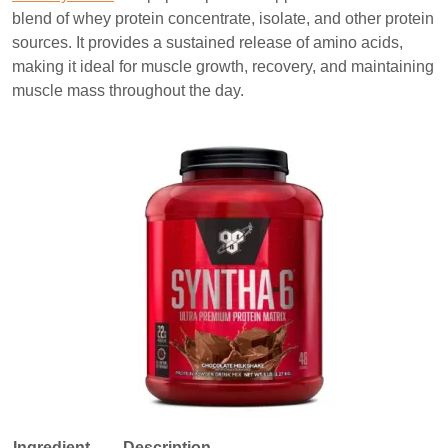
blend of whey protein concentrate, isolate, and other protein
sources. It provides a sustained release of amino acids,
making it ideal for muscle growth, recovery, and maintaining
muscle mass throughout the day.
Ingredient
Description