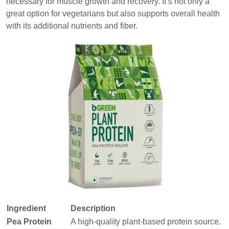
necessary for muscle growth and recovery. It’s not only a
great option for vegetarians but also supports overall health
with its additional nutrients and fiber.
Ingredient
Description
Pea Protein
A high-quality plant-based protein source.