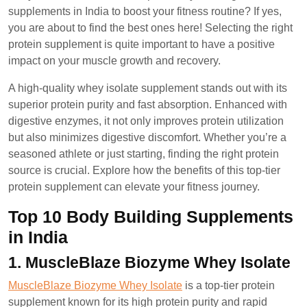
2024
supplements in India to boost your fitness routine? If yes,
you are about to find the best ones here! Selecting the right
protein supplement is quite important to have a positive
impact on your muscle growth and recovery.
A high-quality whey isolate supplement stands out with its
superior protein purity and fast absorption. Enhanced with
digestive enzymes, it not only improves protein utilization
but also minimizes digestive discomfort. Whether you’re a
seasoned athlete or just starting, finding the right protein
source is crucial. Explore how the benefits of this top-tier
protein supplement can elevate your fitness journey.
Top 10 Body Building Supplements
in India
1. MuscleBlaze Biozyme Whey Isolate
MuscleBlaze Biozyme Whey Isolate
is a top-tier protein
supplement known for its high protein purity and rapid