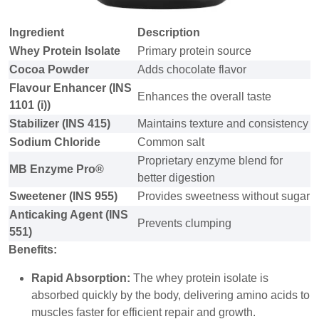
Ingredient
Description
Whey Protein Isolate
Primary protein source
Cocoa Powder
Adds chocolate flavor
Flavour Enhancer (INS
Enhances the overall taste
1101 (i))
Stabilizer (INS 415)
Maintains texture and consistency
Sodium Chloride
Common salt
Proprietary enzyme blend for
MB Enzyme Pro®
better digestion
Sweetener (INS 955)
Provides sweetness without sugar
Anticaking Agent (INS
Prevents clumping
551)
Benefits:
Rapid Absorption:
The whey protein isolate is
absorbed quickly by the body, delivering amino acids to
muscles faster for efficient repair and growth.