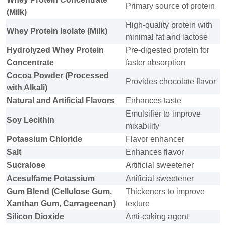
Primary source of protein
(Milk)
High-quality protein with
Whey Protein Isolate (Milk)
minimal fat and lactose
Hydrolyzed Whey Protein
Pre-digested protein for
Concentrate
faster absorption
Cocoa Powder (Processed
Provides chocolate flavor
with Alkali)
Natural and Artificial Flavors
Enhances taste
Emulsifier to improve
Soy Lecithin
mixability
Potassium Chloride
Flavor enhancer
Salt
Enhances flavor
Sucralose
Artificial sweetener
Acesulfame Potassium
Artificial sweetener
Gum Blend (Cellulose Gum,
Thickeners to improve
Xanthan Gum, Carrageenan)
texture
Silicon Dioxide
Anti-caking agent