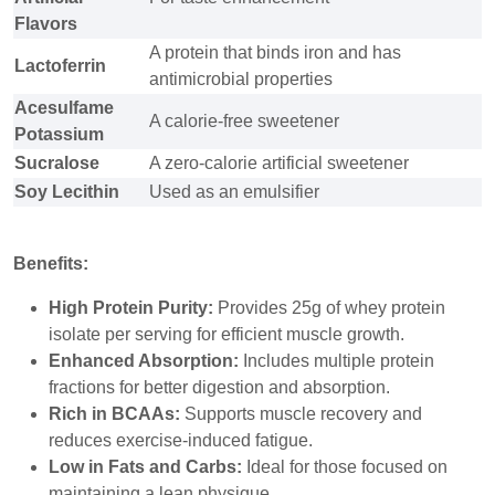
Flavors
A protein that binds iron and has
Lactoferrin
antimicrobial properties
Acesulfame
A calorie-free sweetener
Potassium
Sucralose
A zero-calorie artificial sweetener
Soy Lecithin
Used as an emulsifier
Benefits:
High Protein Purity:
Provides 25g of whey protein
isolate per serving for efficient muscle growth.
Enhanced Absorption:
Includes multiple protein
fractions for better digestion and absorption.
Rich in BCAAs:
Supports muscle recovery and
reduces exercise-induced fatigue.
Low in Fats and Carbs:
Ideal for those focused on
maintaining a lean physique.