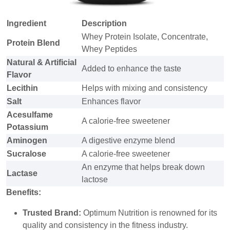
Ingredient
Description
Whey Protein Isolate, Concentrate,
Protein Blend
Whey Peptides
Natural & Artificial
Added to enhance the taste
Flavor
Lecithin
Helps with mixing and consistency
Salt
Enhances flavor
Acesulfame
A calorie-free sweetener
Potassium
Aminogen
A digestive enzyme blend
Sucralose
A calorie-free sweetener
An enzyme that helps break down
Lactase
lactose
Benefits:
Trusted Brand:
Optimum Nutrition is renowned for its
quality and consistency in the fitness industry.