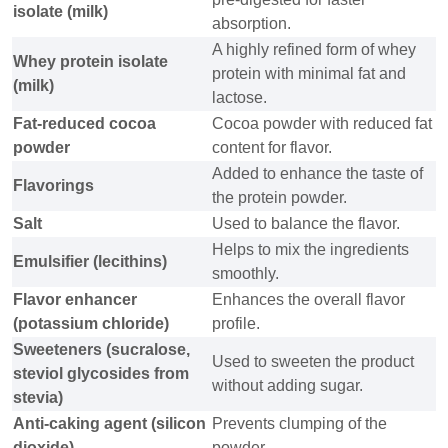
isolate (milk)
absorption.
A highly refined form of whey
Whey protein isolate
protein with minimal fat and
(milk)
lactose.
Fat-reduced cocoa
Cocoa powder with reduced fat
powder
content for flavor.
Added to enhance the taste of
Flavorings
the protein powder.
Salt
Used to balance the flavor.
Helps to mix the ingredients
Emulsifier (lecithins)
smoothly.
Flavor enhancer
Enhances the overall flavor
(potassium chloride)
profile.
Sweeteners (sucralose,
Used to sweeten the product
steviol glycosides from
without adding sugar.
stevia)
Anti-caking agent (silicon
Prevents clumping of the
dioxide)
powder.