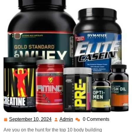
September 10, 2024
Admin
0 Comments
September
Admin
10,
Are you on the hunt for the top 10 body building