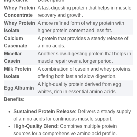
Whey Protein
A fast-digesting protein that helps in muscle
Concentrate
recovery and growth.
Whey Protein
A more refined form of whey protein with
Isolate
higher protein content and less fat.
Calcium
A protein that provides a steady release of
Caseinate
amino acids.
Micellar
Another slow-digesting protein that helps in
Casein
muscle repair over a longer period.
Milk Protein
A combination of casein and whey proteins,
Isolate
offering both fast and slow digestion.
A high-quality protein derived from egg
Egg Albumin
whites, rich in essential amino acids.
Benefits:
Sustained Protein Release:
Delivers a steady supply
of amino acids for continuous muscle support.
High-Quality Blend:
Combines multiple protein
sources for a comprehensive amino acid profile.