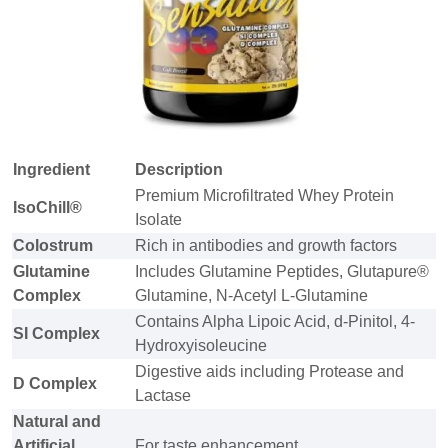
Ingredient
Description
Premium Microfiltrated Whey Protein
IsoChill®
Isolate
Colostrum
Rich in antibodies and growth factors
Glutamine
Includes Glutamine Peptides, Glutapure®
Complex
Glutamine, N-Acetyl L-Glutamine
Contains Alpha Lipoic Acid, d-Pinitol, 4-
SI Complex
Hydroxyisoleucine
Digestive aids including Protease and
D Complex
Lactase
Natural and
Artificial
For taste enhancement