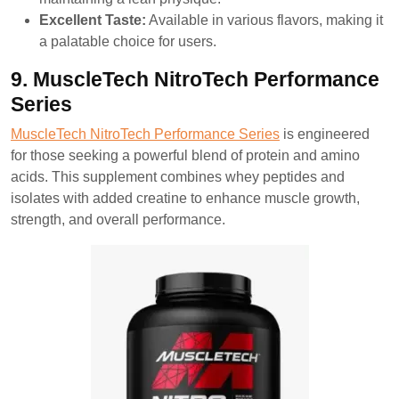
Excellent Taste:
Available in various flavors, making it
a palatable choice for users.
9. MuscleTech NitroTech Performance
Series
MuscleTech NitroTech Performance Series
is engineered
for those seeking a powerful blend of protein and amino
acids. This supplement combines whey peptides and
isolates with added creatine to enhance muscle growth,
strength, and overall performance.