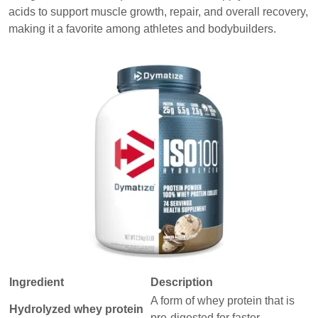
acids to support muscle growth, repair, and overall recovery,
making it a favorite among athletes and bodybuilders.
Ingredient
Description
A form of whey protein that is
Hydrolyzed whey protein
pre-digested for faster