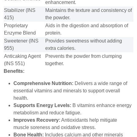
enhancement.
Stabilizer (INS
Maintains the texture and consistency of
415)
the powder.
Proprietary
Aids in the digestion and absorption of
Enzyme Blend
protein.
Sweetener (INS
Provides sweetness without adding
955)
extra calories.
Anticaking Agent
Prevents the powder from clumping
(INS 551)
together.
Benefits:
Comprehensive Nutrition:
Delivers a wide range of
essential vitamins and minerals to support overall
health.
Supports Energy Levels:
B vitamins enhance energy
metabolism and reduce fatigue.
Improves Recovery:
Antioxidants help mitigate
muscle soreness and oxidative stress.
Bone Health:
Includes calcium and other minerals