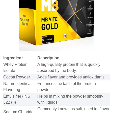
Ingredient
Description
Whey Protein
A high-quality protein that is quickly
Isolate
absorbed by the body.
Cocoa Powder
Adds flavor and provides antioxidants.
Nature Identical
Enhances the taste of the protein
Flavoring
powder.
Emulsifier (INS
Helps in mixing the powder smoothly
322 (i))
with liquids.
Commonly known as salt, used for flavor
Sodium Chloride