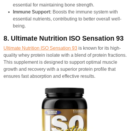
essential for maintaining bone strength.
Immune Support:
Boosts the immune system with
essential nutrients, contributing to better overall well-
being.
8. Ultimate Nutrition ISO Sensation 93
Ultimate Nutrition ISO Sensation 93
is known for its high-
quality whey protein isolate with a blend of protein fractions.
This supplement is designed to support optimal muscle
growth and recovery with a superior protein profile that
ensures fast absorption and effective results.