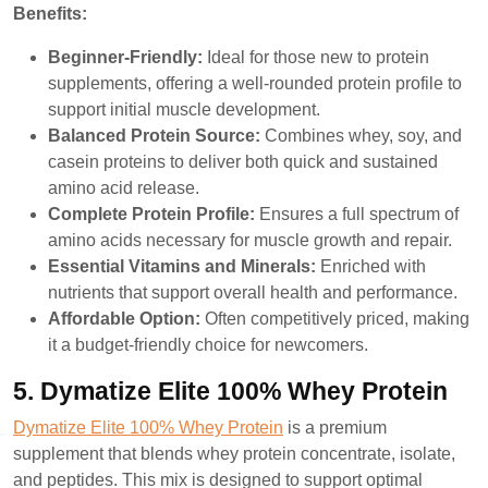
Benefits:
Beginner-Friendly:
Ideal for those new to protein
supplements, offering a well-rounded protein profile to
support initial muscle development.
Balanced Protein Source:
Combines whey, soy, and
casein proteins to deliver both quick and sustained
amino acid release.
Complete Protein Profile:
Ensures a full spectrum of
amino acids necessary for muscle growth and repair.
Essential Vitamins and Minerals:
Enriched with
nutrients that support overall health and performance.
Affordable Option:
Often competitively priced, making
it a budget-friendly choice for newcomers.
5. Dymatize Elite 100% Whey Protein
Dymatize Elite 100% Whey Protein
is a premium
supplement that blends whey protein concentrate, isolate,
and peptides. This mix is designed to support optimal