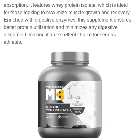
absorption. It features whey protein isolate, which is ideal
for those looking to maximize muscle growth and recovery.
Enriched with digestive enzymes, this supplement ensures
better protein utilization and minimizes any digestive
discomfort, making it an excellent choice for serious
athletes.