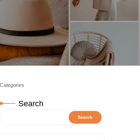
Categories
Search
Search