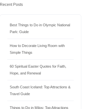
Recent Posts
Best Things to Do in Olympic National
Park: Guide
How to Decorate Living Room with
Simple Things
60 Spiritual Easter Quotes for Faith,
Hope, and Renewal
South Coast Iceland: Top Attractions &
Travel Guide
Things to Do in Milos: Top Attractions