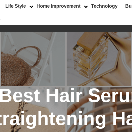
Life Style
Home Improvement
Technology
Bu
s
Best Hair Seru
traightening Ha