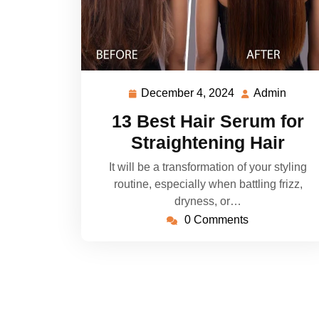
December 4, 2024
Admin
December
Admi
4,
13 Best Hair Serum for
2024
Straightening Hair
It will be a transformation of your styling
routine, especially when battling frizz,
dryness, or…
0 Comments