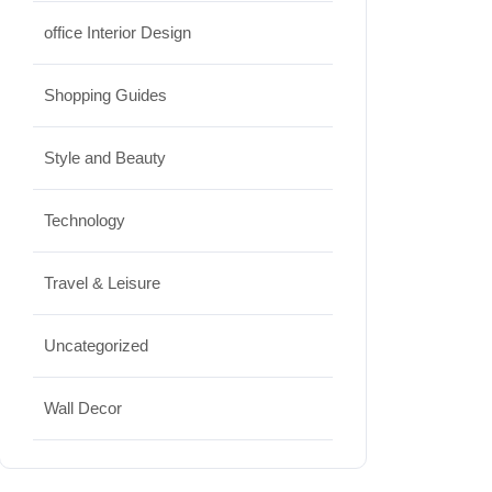
office Interior Design
Shopping Guides
Style and Beauty
Technology
Travel & Leisure
Uncategorized
Wall Decor