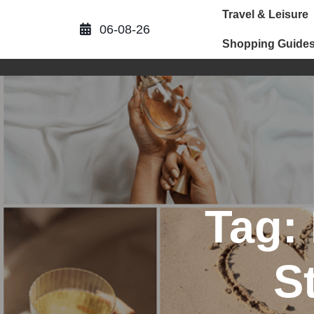
Skip
Travel & Leisure
to
06-08-26
content
Shopping Guide
Tag:
S