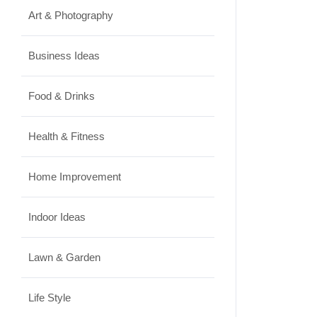
Art & Photography
Business Ideas
Food & Drinks
Health & Fitness
Home Improvement
Indoor Ideas
Lawn & Garden
Life Style