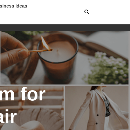
siness Ideas
m for
ir