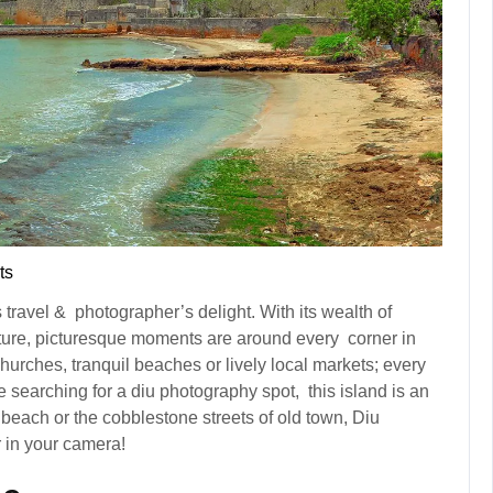
ts
is travel & photographer’s delight. With its wealth of
ecture, picturesque moments are around every corner in
hurches, tranquil beaches or lively local markets; every
re searching for a diu photography spot, this island is an
e beach or the cobblestone streets of old town, Diu
 in your camera!