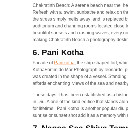
Chakratirth Beach: A serene beach near the hea
Refresh with a swim, sunbathe and relax on the
the stress simply melts away and is replaced 
auditorium and changing rooms located close to 
beautiful sunsets and crashing waves, every no
making Chakratirth Beach a photography destina
6. Pani Kotha
Facade of
Panikotha
, the ship-shaped fort, wh
KothaFortim do Mar Photograph by leonardo pesk
was created in the shape of a vessel. Standing o
affords enchanting views of the sea and nearb
These days it has been established as a histor
in Diu. A one of the kind edifice that stands alo
for lifetime, Pani Kotha is another popular diu
sunrise or sunset shot add it as a memory with 