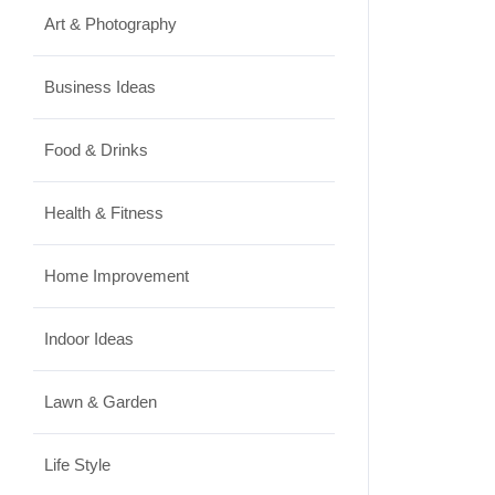
Art & Photography
Business Ideas
Food & Drinks
Health & Fitness
Home Improvement
Indoor Ideas
Lawn & Garden
Life Style