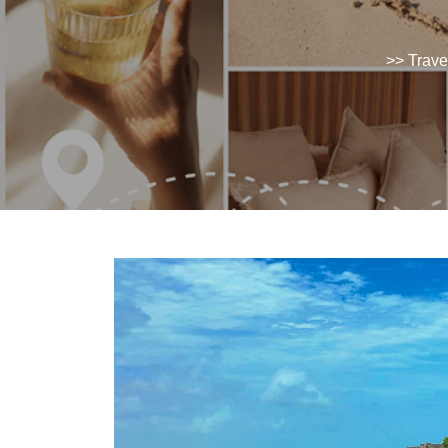
>>
Trave