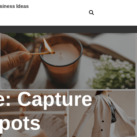
siness Ideas
e: Capture
Spots