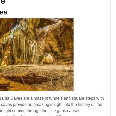
ce
ves
e Naida Caves are a maze of tunnels and square steps with
c caves provide an amazing insight into the history of the
unlight coming through the little gaps causes