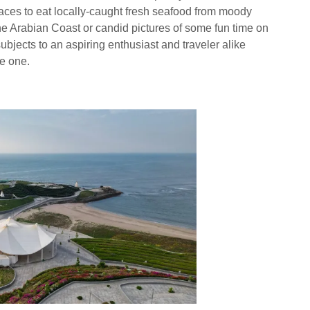
laces to eat locally-caught fresh seafood from moody
he Arabian Coast or candid pictures of some fun time on
ubjects to an aspiring enthusiast and traveler alike
le one.