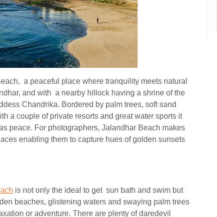
Beach, a peaceful place where tranquility meets natural
har, and with a nearby hillock having a shrine of the
ddess Chandrika. Bordered by palm trees, soft sand
th a couple of private resorts and great water sports it
l as peace. For photographers, Jalandhar Beach makes
places enabling them to capture hues of golden sunsets
each
is not only the ideal to get sun bath and swim but
lden beaches, glistening waters and swaying palm trees
xation or adventure. There are plenty of daredevil