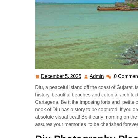
December 5, 2025
Admin
0 Commen
December
Admin
5,
Diu, a peaceful island off the coast of Gujarat, 
2025
history, beautiful beaches and colonial archit
Cartagena. Be it the imposing forts and petite c
nook of Diu has a story to be captured! If you a
absolute visual treat! Be it early morning on th
assures your memories to be cherished forever