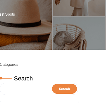
est Spots
Categories
Search
Search