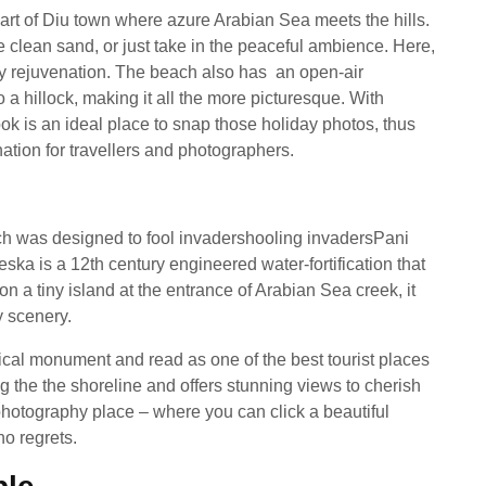
rt of Diu town where azure Arabian Sea meets the hills.
 clean sand, or just take in the peaceful ambience. Here,
by rejuvenation. The beach also has an open-air
a hillock, making it all the more picturesque. With
ok is an ideal place to snap those holiday photos, thus
tion for travellers and photographers.
ich was designed to fool invadershooling invadersPani
a is a 12th century engineered water-fortification that
n a tiny island at the entrance of Arabian Sea creek, it
y scenery.
ical monument and read as one of the best tourist places
ng the the shoreline and offers stunning views to cherish
 photography place – where you can click a beautiful
no regrets.