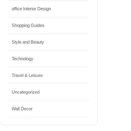
office Interior Design
Shopping Guides
Style and Beauty
Technology
Travel & Leisure
Uncategorized
Wall Decor