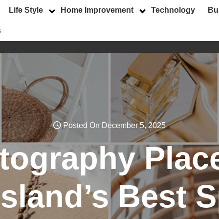
Life Style
Home Improvement
Technology
Bu
s
Posted On December 5, 2025
tography Plac
Island’s Best 