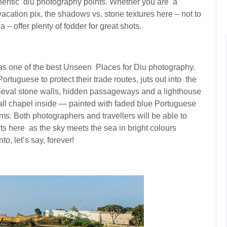
thentic diu photography points. Whether you are a
acation pix, the shadows vs. stone textures here – not to
– offer plenty of fodder for great shots.
as one of the best Unseen Places for Diu photography.
ortuguese to protect their trade routes, juts out into the
dieval stone walls, hidden passageways and a lighthouse
all chapel inside — painted with faded blue Portuguese
ms. Both photographers and travellers will be able to
s here as the sky meets the sea in bright colours
o, let’s say, forever!