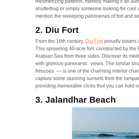
mesmerizing patterns, thereby making it an au
shutterbug or simply someone looking for cool v
mention the sweeping panoramas of fort and sea 
2. Diu Fort
From the 16th century,
Diu Fort
proudly towers 
This sprawling 40-acre fort, constructed by the P
Arabian Sea from three sides. Discover its me
with glorious panoramic views. The similar sm
frescoes — is one of the charming interior char
capture some stunning sunsets from the rampart
providing memorable clicks that you can hold ont
3. Jalandhar Beach