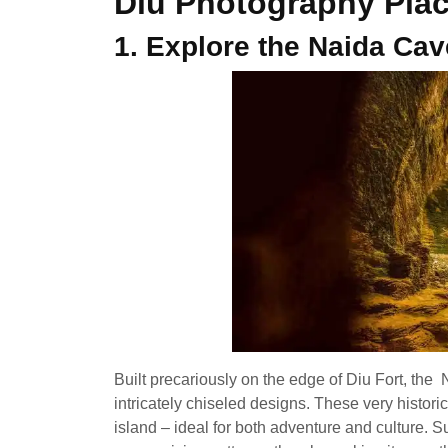
Diu Photography Pla
1. Explore the Naida Ca
Built precariously on the edge of Diu Fort, th
intricately chiseled designs. These very histori
island – ideal for both adventure and culture. S