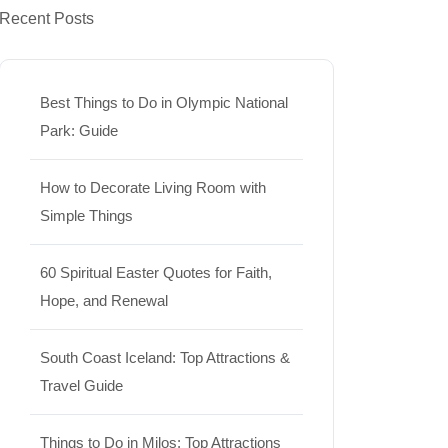
Recent Posts
Best Things to Do in Olympic National
Park: Guide
How to Decorate Living Room with
Simple Things
60 Spiritual Easter Quotes for Faith,
Hope, and Renewal
South Coast Iceland: Top Attractions &
Travel Guide
Things to Do in Milos: Top Attractions