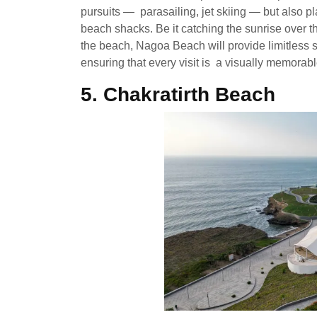
pursuits — parasailing, jet skiing — but also p
beach shacks. Be it catching the sunrise over t
the beach, Nagoa Beach will provide limitless s
ensuring that every visit is a visually memorab
5. Chakratirth Beach