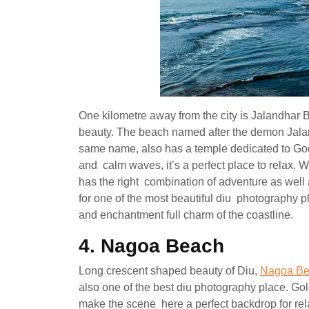
One kilometre away from the city is Jalandhar 
beauty. The beach named after the demon Jaland
same name, also has a temple dedicated to Go
and calm waves, it’s a perfect place to relax. Wi
has the right combination of adventure as wel
for one of the most beautiful diu photography 
and enchantment full charm of the coastline.
4. Nagoa Beach
Long crescent shaped beauty of Diu,
Nagoa B
also one of the best diu photography place. Go
make the scene here a perfect backdrop for rela