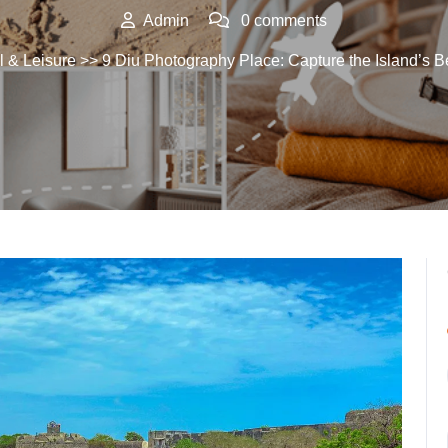
Admin
0 comments
l & Leisure
>> 9 Diu Photography Place: Capture the Island’s B