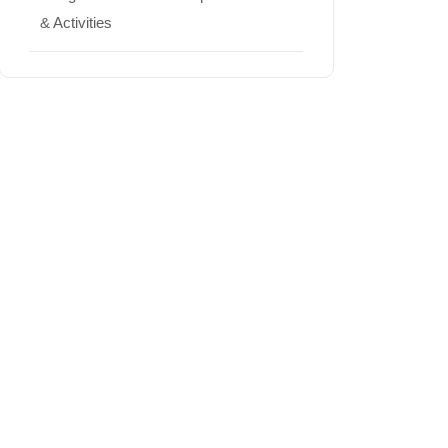
& Activities