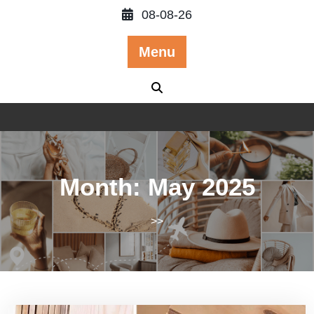
Skip
08-08-26
to
content
Menu
Month:
May 2025
>>