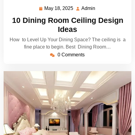
May 18, 2025
Admin
May
Admin
18,
10 Dining Room Ceiling Design
2025
Ideas
How to Level Up Your Dining Space? The ceiling is a
fine place to begin. Best Dining Room…
0 Comments