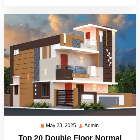
May 23, 2025
Admin
May
Admin
23,
Top 20 Double Floor Normal