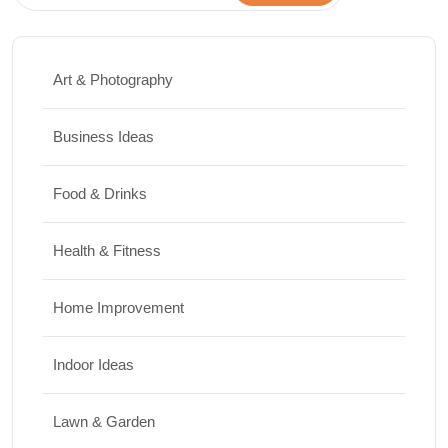
Art & Photography
Business Ideas
Food & Drinks
Health & Fitness
Home Improvement
Indoor Ideas
Lawn & Garden