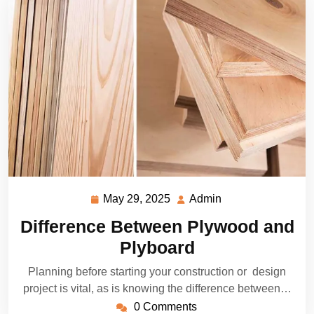
May 29, 2025
Admin
May
Admin
29,
Difference Between Plywood and
2025
Plyboard
Planning before starting your construction or design
project is vital, as is knowing the difference between…
0 Comments