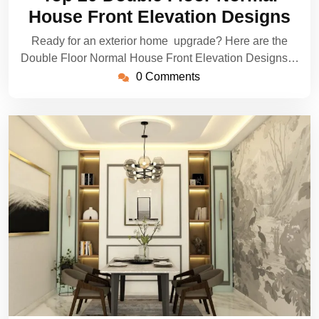
2025
House Front Elevation Designs
Ready for an exterior home upgrade? Here are the
Double Floor Normal House Front Elevation Designs…
0 Comments