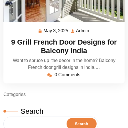
May 3, 2025
Admin
May
Admin
3,
9 Grill French Door Designs for
2025
Balcony India
Want to spruce up the decor in the home? Balcony
French door grill designs in India.…
0 Comments
Categories
Search
Search