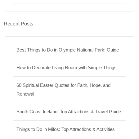
Recent Posts
Best Things to Do in Olympic National Park: Guide
How to Decorate Living Room with Simple Things
60 Spiritual Easter Quotes for Faith, Hope, and
Renewal
South Coast Iceland: Top Attractions & Travel Guide
Things to Do in Milos: Top Attractions & Activities