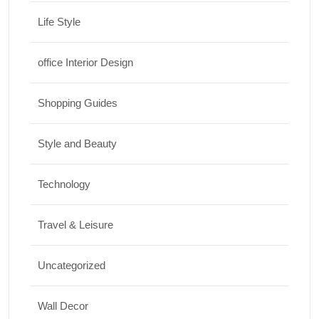
Life Style
office Interior Design
Shopping Guides
Style and Beauty
Technology
Travel & Leisure
Uncategorized
Wall Decor