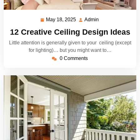
May 18, 2025
Admin
May
Admin
18,
12 Creative Ceiling Design Ideas
2025
Little attention is generally given to your ceiling (except
for lighting)… but you might want to…
0 Comments