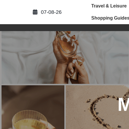
Skip
Travel & Leisure
to
07-08-26
content
Shopping Guide
M