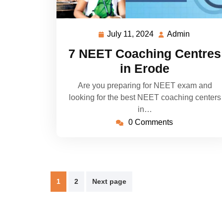
July 11, 2024
Admin
July
Admin
11,
7 NEET Coaching Centres
2024
in Erode
Are you preparing for NEET exam and
looking for the best NEET coaching centers
in…
0 Comments
Posts
1
2
Next page
pagination
Magazine News Agency WordPress Theme
By