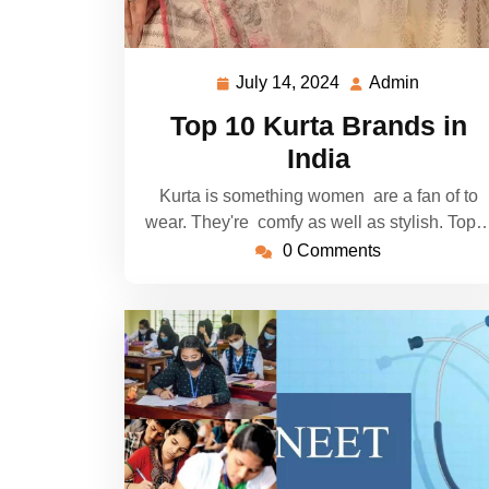
July 14, 2024
Admin
July
Admin
14,
Top 10 Kurta Brands in
2024
India
Kurta is something women are a fan of to
wear. They're comfy as well as stylish. Top
0 Comments