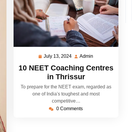
July 13, 2024
Admin
July
Admin
13,
10 NEET Coaching Centres
2024
in Thrissur
To prepare for the NEET exam, regarded as
one of India's toughest and most
competitive…
0 Comments