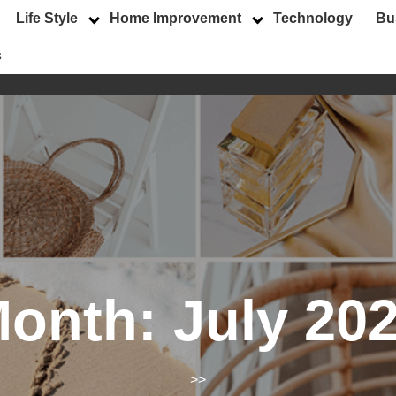
Life Style
Home Improvement
Technology
Bu
s
onth:
July 20
>>