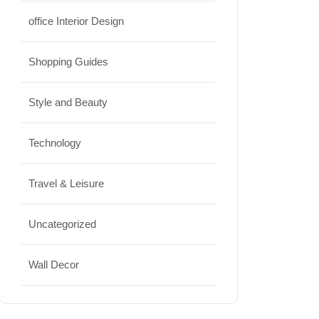
office Interior Design
Shopping Guides
Style and Beauty
Technology
Travel & Leisure
Uncategorized
Wall Decor