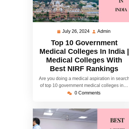
July 26, 2024
Admin
July
Admin
26,
Top 10 Government
2024
Medical Colleges In India |
Medical Colleges With
Best NIRF Rankings
Are you doing a medical aspiration in searc
of top 10 government medical colleges in…
0 Comments