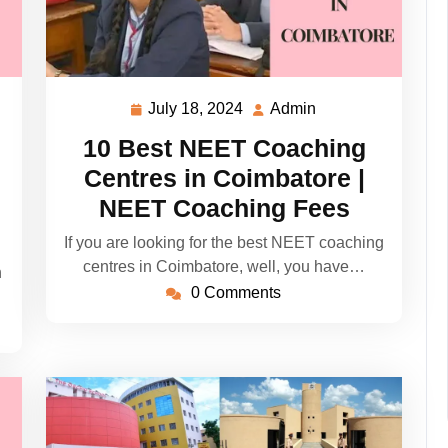
July 18, 2024
Admin
July
Admin
18,
10 Best NEET Coaching
2024
Centres in Coimbatore |
NEET Coaching Fees
If you are looking for the best NEET coaching
centres in Coimbatore, well, you have…
h
0 Comments