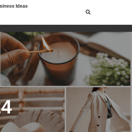
siness Ideas
24