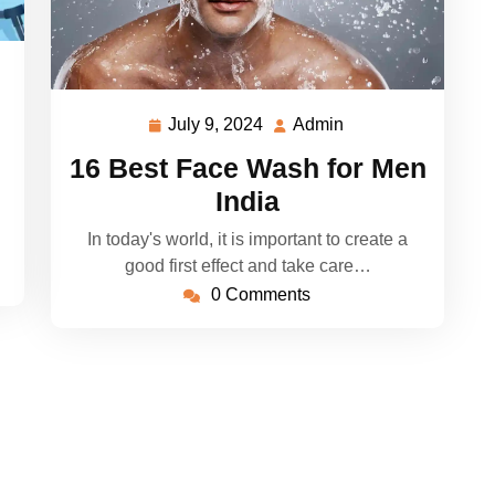
July 9, 2024
Admin
July
Admin
9,
16 Best Face Wash for Men
2024
India
In today's world, it is important to create a
good first effect and take care…
0 Comments
 WP Elemento