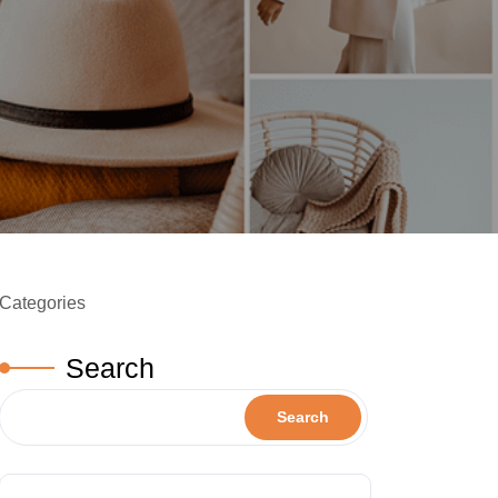
Categories
Search
Search