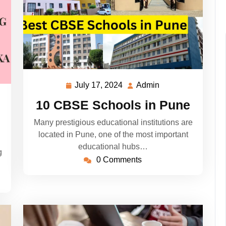
July 17, 2024
Admin
July
Admin
17,
10 CBSE Schools in Pune
2024
Many prestigious educational institutions are
located in Pune, one of the most important
educational hubs…
g
0 Comments