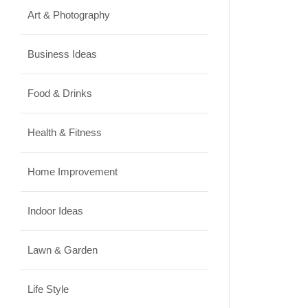
Art & Photography
Business Ideas
Food & Drinks
Health & Fitness
Home Improvement
Indoor Ideas
Lawn & Garden
Life Style