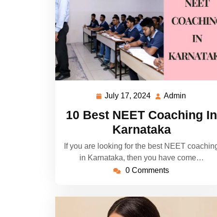
July 17, 2024
Admin
July
Admin
17,
10 Best NEET Coaching In
2024
Karnataka
If you are looking for the best NEET coachin
in Karnataka, then you have come…
0 Comments