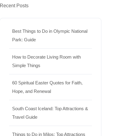
Recent Posts
Best Things to Do in Olympic National
Park: Guide
How to Decorate Living Room with
Simple Things
60 Spiritual Easter Quotes for Faith,
Hope, and Renewal
South Coast Iceland: Top Attractions &
Travel Guide
Things to Do in Milos: Top Attractions