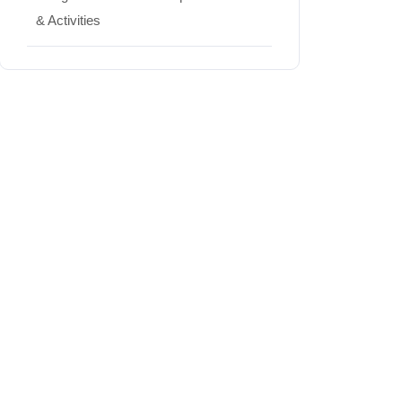
& Activities