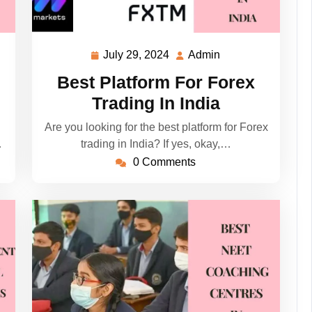
July 29, 2024
Admin
July
Admin
29,
Best Platform For Forex
2024
Trading In India
Are you looking for the best platform for Forex
…
trading in India? If yes, okay,…
0 Comments