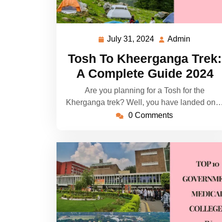
July 31, 2024
Admin
July
Admin
31,
Tosh To Kheerganga Trek:
2024
A Complete Guide 2024
Are you planning for a Tosh for the
Kherganga trek? Well, you have landed on
0 Comments