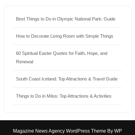
Best Things to Do in Olympic National Park: Guide
How to Decorate Living Room with Simple Things
60 Spiritual Easter Quotes for Faith, Hope, and
Renewal
South Coast Iceland: Top Attractions & Travel Guide
Things to Do in Milos: Top Attractions & Activities
Magazine News Agency WordPress Theme
By WP