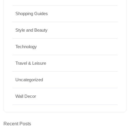
Shopping Guides
Style and Beauty
Technology
Travel & Leisure
Uncategorized
Wall Decor
Recent Posts