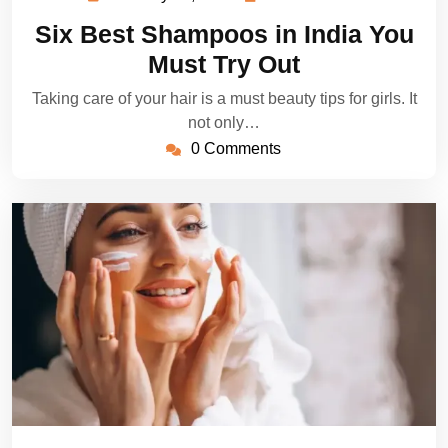
23,
Dillon
Six Best Shampoos in India You
2023
Must Try Out
Taking care of your hair is a must beauty tips for girls. It
not only…
0 Comments