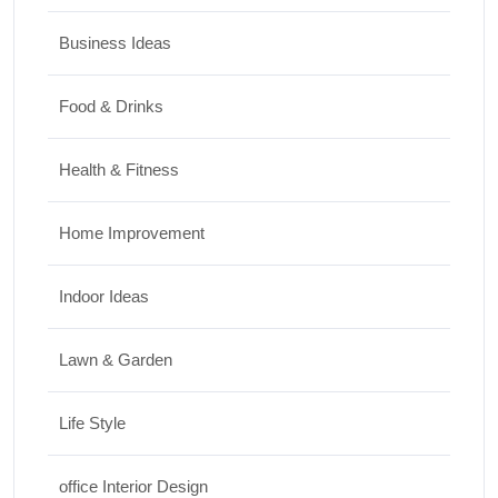
Business Ideas
Food & Drinks
Health & Fitness
Home Improvement
Indoor Ideas
Lawn & Garden
Life Style
office Interior Design