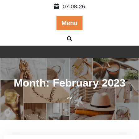
Skip
07-08-26
to
content
Menu
Month:
February 2023
>>