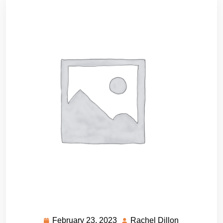
February 23, 2023
Rachel Dillon
February
Rachel