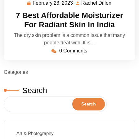
February 23, 2023
Rachel Dillon
February
Rachel
23,
Dillon
7 Best Affordable Moisturizer
2023
For Radiant Skin In India
The dry skin problem is a common issue that many
people deal with. It is…
0 Comments
Categories
Search
Search
Art & Photography