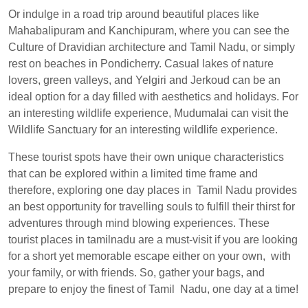
Or indulge in a road trip around beautiful places like
Mahabalipuram and Kanchipuram, where you can see the
Culture of Dravidian architecture and Tamil Nadu, or simply
rest on beaches in Pondicherry. Casual lakes of nature
lovers, green valleys, and Yelgiri and Jerkoud can be an
ideal option for a day filled with aesthetics and holidays. For
an interesting wildlife experience, Mudumalai can visit the
Wildlife Sanctuary for an interesting wildlife experience.
These tourist spots have their own unique characteristics
that can be explored within a limited time frame and
therefore, exploring one day places in Tamil Nadu provides
an best opportunity for travelling souls to fulfill their thirst for
adventures through mind blowing experiences. These
tourist places in tamilnadu are a must-visit if you are looking
for a short yet memorable escape either on your own, with
your family, or with friends. So, gather your bags, and
prepare to enjoy the finest of Tamil Nadu, one day at a time!