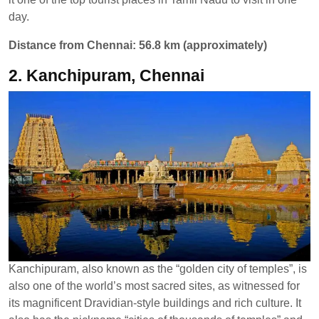
day.
Distance from Chennai: 56.8 km (approximately)
2. Kanchipuram, Chennai
Kanchipuram, also known as the “golden city of temples”, is
also one of the world’s most sacred sites, as witnessed for
its magnificent Dravidian-style buildings and rich culture. It