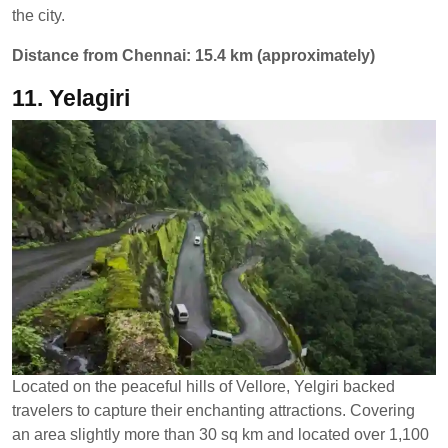
the city.
Distance from Chennai: 15.4 km (approximately)
11. Yelagiri
Located on the peaceful hills of Vellore, Yelgiri backed
travelers to capture their enchanting attractions. Covering
an area slightly more than 30 sq km and located over 1,100