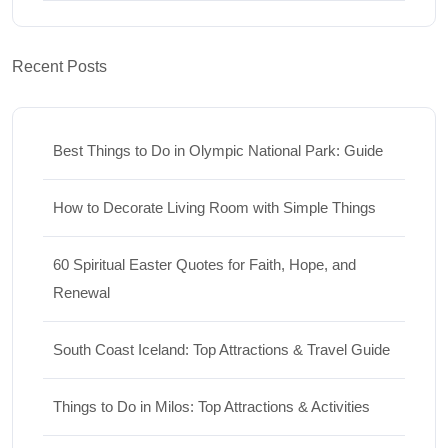
Recent Posts
Best Things to Do in Olympic National Park: Guide
How to Decorate Living Room with Simple Things
60 Spiritual Easter Quotes for Faith, Hope, and
Renewal
South Coast Iceland: Top Attractions & Travel Guide
Things to Do in Milos: Top Attractions & Activities