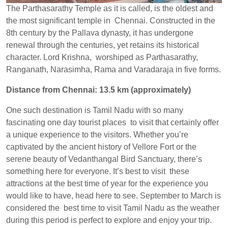
The Parthasarathy Temple as it is called, is the oldest and
the most significant temple in Chennai. Constructed in the
8th century by the Pallava dynasty, it has undergone
renewal through the centuries, yet retains its historical
character. Lord Krishna, worshiped as Parthasarathy,
Ranganath, Narasimha, Rama and Varadaraja in five forms.
Distance from Chennai: 13.5 km (approximately)
One such destination is Tamil Nadu with so many
fascinating one day tourist places to visit that certainly offer
a unique experience to the visitors. Whether you’re
captivated by the ancient history of Vellore Fort or the
serene beauty of Vedanthangal Bird Sanctuary, there’s
something here for everyone. It’s best to visit these
attractions at the best time of year for the experience you
would like to have, head here to see. September to March is
considered the best time to visit Tamil Nadu as the weather
during this period is perfect to explore and enjoy your trip.