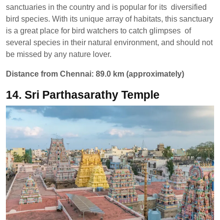
sanctuaries in the country and is popular for its diversified
bird species. With its unique array of habitats, this sanctuary
is a great place for bird watchers to catch glimpses of
several species in their natural environment, and should not
be missed by any nature lover.
Distance from Chennai: 89.0 km (approximately)
14. Sri Parthasarathy Temple