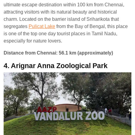
ultimate escape destination within 100 km from Chennai,
attracting visitors with its natural beauty and historical
charm. Located on the barrier island of Sriharikota that
segregates
Pulicat Lake
from the Bay of Bengal, this place
is one of the top one day tourist places in Tamil Nadu,
especially for nature lovers.
Distance from Chennai: 56.1 km (approximately)
4. Arignar Anna Zoological Park