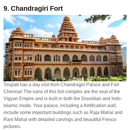
9. Chandragiri Fort
Tirupati has a day visit from Chandragiri Palace and Fort
Chennai! The ruins of this fort complex are the seat of the
Vigyan Empire and is built in both the Dravidian and Indo-
Islamic mode. Your palace, including a fortification wall,
include some important buildings such as Raja Mahal and
Rani Mahal with detailed carvings and beautiful Fresco
pictures.