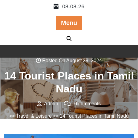
Skip
08-08-26
to
content
Menu
Posted On August 29, 2024
14 Tourist Places in Tamil
Nadu
Admin
0 comments
>>
Travel & Leisure
>> 14 Tourist Places in Tamil Nadu