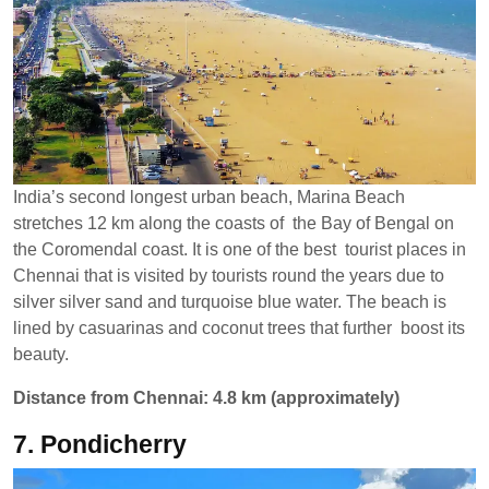
India’s second longest urban beach, Marina Beach
stretches 12 km along the coasts of the Bay of Bengal on
the Coromendal coast. It is one of the best tourist places in
Chennai that is visited by tourists round the years due to
silver silver sand and turquoise blue water. The beach is
lined by casuarinas and coconut trees that further boost its
beauty.
Distance from Chennai: 4.8 km (approximately)
7. Pondicherry