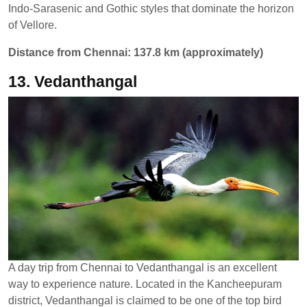
Indo-Sarasenic and Gothic styles that dominate the horizon
of Vellore.
Distance from Chennai: 137.8 km (approximately)
13. Vedanthangal
A day trip from Chennai to Vedanthangal is an excellent
way to experience nature. Located in the Kancheepuram
district, Vedanthangal is claimed to be one of the top bird