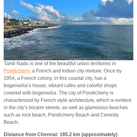
Tamil Nadu is one of the beautiful union territories in
Pondicherry
, a French and Indian city mixture. Once by
1954, a French colony, in this coastal city, has a
bogenwilia’s house, vibrant cafes and colorful shops
covered with bogenwilia. The city of Pondicherry is
characterized by French style architecture, which is evident
in the city’s bizarre streets, as well as glamorous beaches
such as rock beach, Pondicherry Beach and Cerenity
Beach.
Distance from Chennai: 165.2 km (approximately)