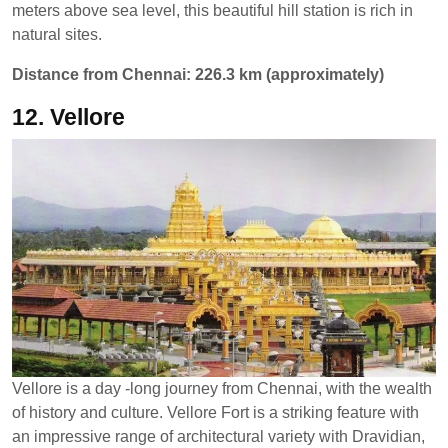
meters above sea level, this beautiful hill station is rich in
natural sites.
Distance from Chennai: 226.3 km (approximately)
12. Vellore
Vellore is a day -long journey from Chennai, with the wealth
of history and culture. Vellore Fort is a striking feature with
an impressive range of architectural variety with Dravidian,