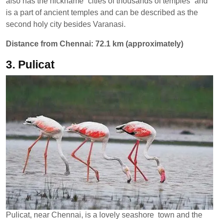
also has the nickname “cities of thousands of temples” and
is a part of ancient temples and can be described as the
second holy city besides Varanasi.
Distance from Chennai: 72.1 km (approximately)
3. Pulicat
Pulicat, near Chennai, is a lovely seashore town and the