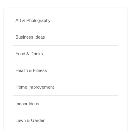
Art & Photography
Business Ideas
Food & Drinks
Health & Fitness
Home Improvement
Indoor Ideas
Lawn & Garden