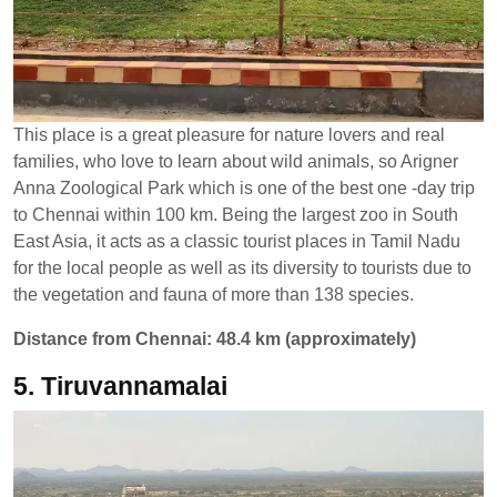
This place is a great pleasure for nature lovers and real
families, who love to learn about wild animals, so Arigner
Anna Zoological Park which is one of the best one -day trip
to Chennai within 100 km. Being the largest zoo in South
East Asia, it acts as a classic tourist places in Tamil Nadu
for the local people as well as its diversity to tourists due to
the vegetation and fauna of more than 138 species.
Distance from Chennai: 48.4 km (approximately)
5. Tiruvannamalai