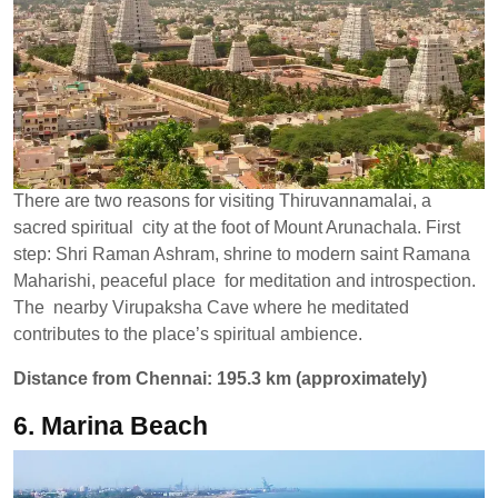
There are two reasons for visiting Thiruvannamalai, a
sacred spiritual city at the foot of Mount Arunachala. First
step: Shri Raman Ashram, shrine to modern saint Ramana
Maharishi, peaceful place for meditation and introspection.
The nearby Virupaksha Cave where he meditated
contributes to the place’s spiritual ambience.
Distance from Chennai: 195.3 km (approximately)
6. Marina Beach