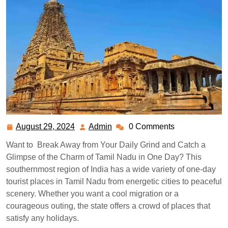
August 29, 2024
Admin
0 Comments
August
Admin
29,
Want to Break Away from Your Daily Grind and Catch a
2024
Glimpse of the Charm of Tamil Nadu in One Day? This
southernmost region of India has a wide variety of one-day
tourist places in Tamil Nadu from energetic cities to peaceful
scenery.
Whether you want a cool migration or a
courageous outing, the state offers a crowd of places that
satisfy any holidays.