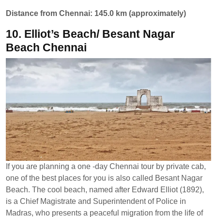
Distance from Chennai: 145.0 km (approximately)
10. Elliot’s Beach/ Besant Nagar
Beach Chennai
If you are planning a one -day Chennai tour by private cab,
one of the best places for you is also called Besant Nagar
Beach. The cool beach, named after Edward Elliot (1892),
is a Chief Magistrate and Superintendent of Police in
Madras, who presents a peaceful migration from the life of