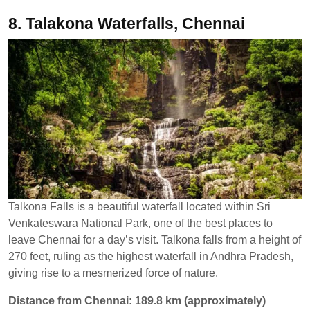
8. Talakona Waterfalls, Chennai
Talkona Falls is a beautiful waterfall located within Sri
Venkateswara National Park, one of the best places to
leave Chennai for a day’s visit. Talkona falls from a height of
270 feet, ruling as the highest waterfall in Andhra Pradesh,
giving rise to a mesmerized force of nature.
Distance from Chennai: 189.8 km (approximately)