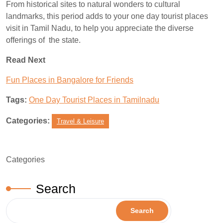
From historical sites to natural wonders to cultural
landmarks, this period adds to your one day tourist places
visit in Tamil Nadu, to help you appreciate the diverse
offerings of the state.
Read Next
Fun Places in Bangalore for Friends
Tags:
One Day Tourist Places in Tamilnadu
Categories:
Travel & Leisure
Categories
Search
Search