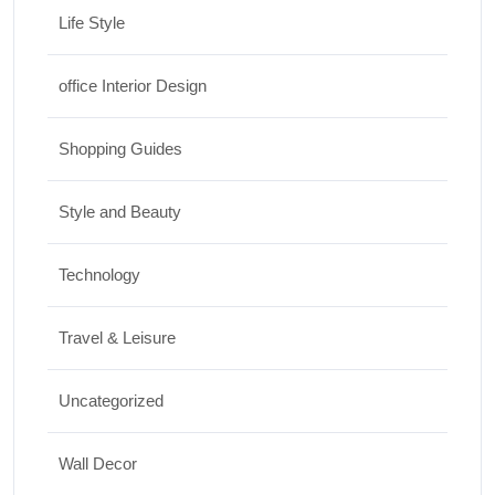
Life Style
office Interior Design
Shopping Guides
Style and Beauty
Technology
Travel & Leisure
Uncategorized
Wall Decor