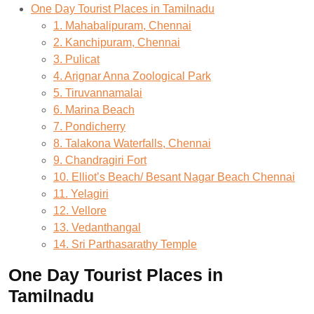
One Day Tourist Places in Tamilnadu
1. Mahabalipuram, Chennai
2. Kanchipuram, Chennai
3. Pulicat
4. Arignar Anna Zoological Park
5. Tiruvannamalai
6. Marina Beach
7. Pondicherry
8. Talakona Waterfalls, Chennai
9. Chandragiri Fort
10. Elliot’s Beach/ Besant Nagar Beach Chennai
11. Yelagiri
12. Vellore
13. Vedanthangal
14. Sri Parthasarathy Temple
One Day Tourist Places in
Tamilnadu