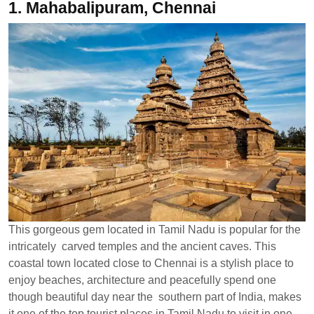
1.
Mahabalipuram, Chennai
This gorgeous gem located in Tamil Nadu is popular for the
intricately carved temples and the ancient caves. This
coastal town located close to Chennai is a stylish place to
enjoy beaches, architecture and peacefully spend one
though beautiful day near the southern part of India, makes
it one of the top tourist places in Tamil Nadu to visit in one